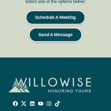
select one of the options below:
Schedule A Meeting
Send A Message
Willowise
Willowise
Willowise
YouTube
Instagram
TikTok