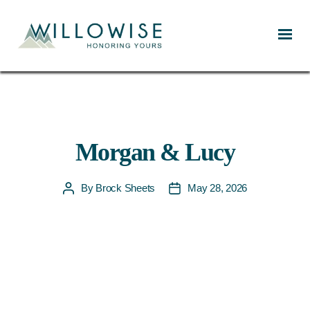
Willowise
Morgan & Lucy
By
Brock Sheets
May 28, 2026
Post
Post
author
date