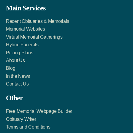
Facebook
Twitter
LinkedIn
Main Services
Link
Account
Account
Recent Obituaries & Memorials
Memorial Websites
Virtual Memorial Gatherings
Hybrid Funerals
Pricing Plans
About Us
Blog
In the News
Contact Us
Other
Free Memorial Webpage Builder
Obituary Writer
Terms and Conditions