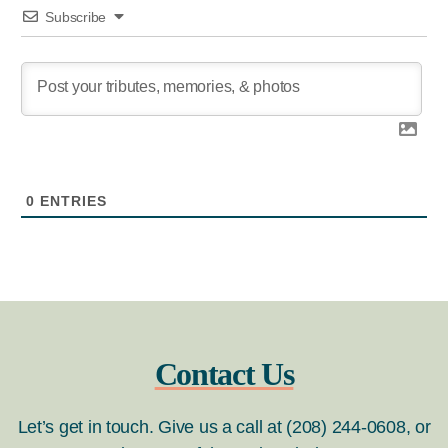
Subscribe
0
ENTRIES
Contact Us
Let’s get in touch. Give us a call at (208) 244-0608, or