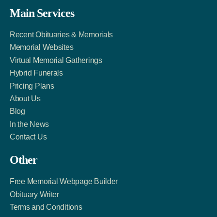
Facebook
Twitter
LinkedIn
Main Services
Link
Account
Account
Recent Obituaries & Memorials
Memorial Websites
Virtual Memorial Gatherings
Hybrid Funerals
Pricing Plans
About Us
Blog
In the News
Contact Us
Other
Free Memorial Webpage Builder
Obituary Writer
Terms and Conditions