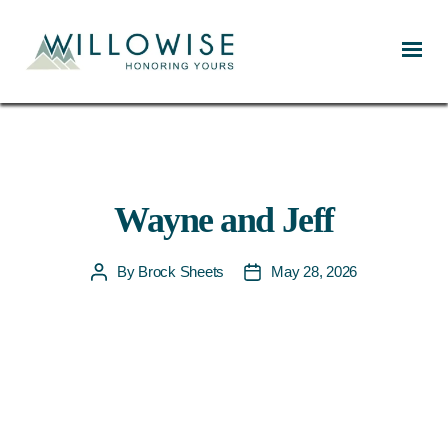
Willowise
Wayne and Jeff
By
Brock Sheets
May 28, 2026
Post
Post
author
date