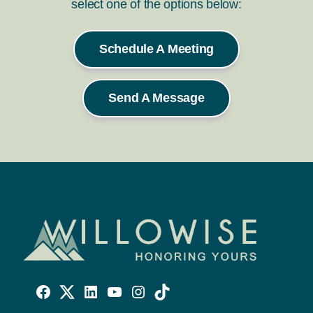
select one of the options below:
Schedule A Meeting
Send A Message
Willowise
Willowise
Willowise
YouTube
Instagram
TikTok