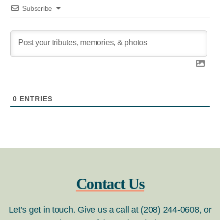
Subscribe
0
ENTRIES
Contact Us
Let’s get in touch. Give us a call at (208) 244-0608, or