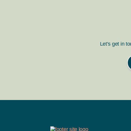
Let’s get in t