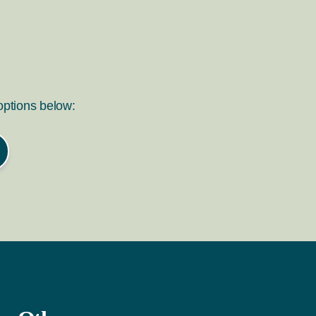
 options below: