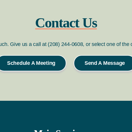
Contact Us
ouch. Give us a call at (208) 244-0608, or select one of the
Schedule A Meeting
Send A Message