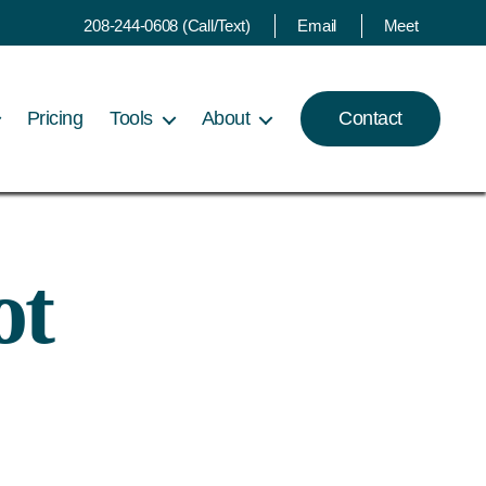
208-244-0608 (Call/Text)
Email
Meet
Pricing
Tools
About
Contact
ot