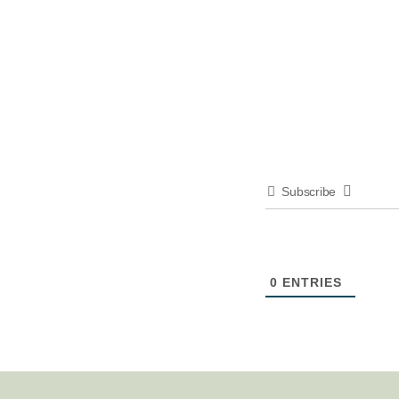
Subscribe
0
ENTRIES