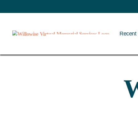
Recent 
Willowise
W