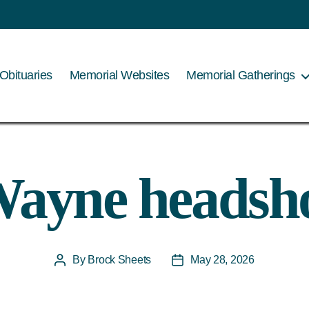
Obituaries
Memorial Websites
Memorial Gatherings
ayne headsh
By
Brock Sheets
May 28, 2026
Post
Post
author
date