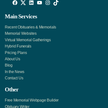
Willowise
Willowise
Willowise
YouTube
Instagram
TikTok
Facebook
Twitter
LinkedIn
Main Services
Link
Account
Account
Recent Obituaries & Memorials
Memorial Websites
Virtual Memorial Gatherings
Hybrid Funerals
Pricing Plans
About Us
Blog
In the News
Contact Us
Other
Free Memorial Webpage Builder
Obituary Writer