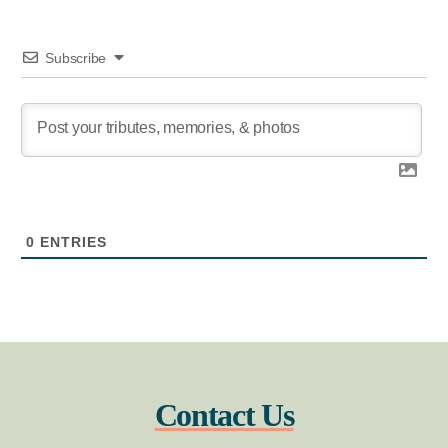
Subscribe
0
ENTRIES
Contact Us