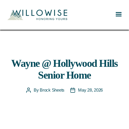
Willowise
Wayne @ Hollywood Hills
Senior Home
By
Brock Sheets
May 28, 2026
Post
Post
author
date