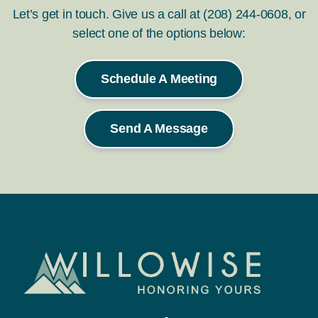
Let’s get in touch. Give us a call at (208) 244-0608, or
select one of the options below:
Schedule A Meeting
Send A Message