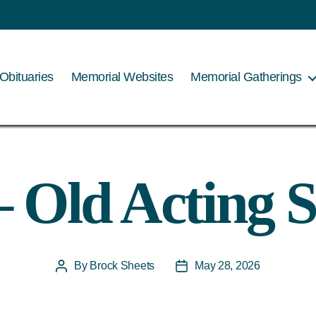
Obituaries
Memorial Websites
Memorial Gatherings
 Old Acting S
By
Brock Sheets
May 28, 2026
Post
Post
author
date