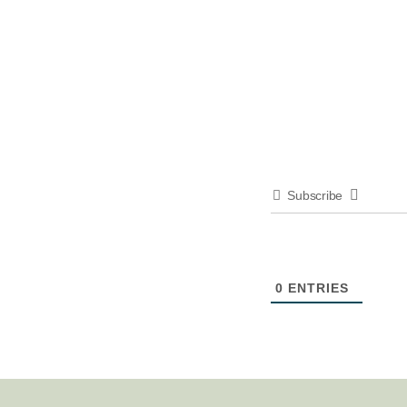
Subscribe
0
ENTRIES