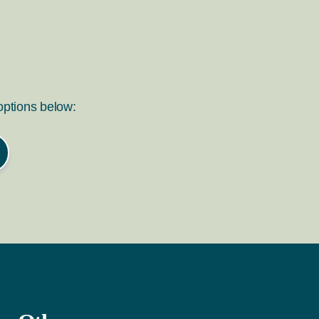
 options below: