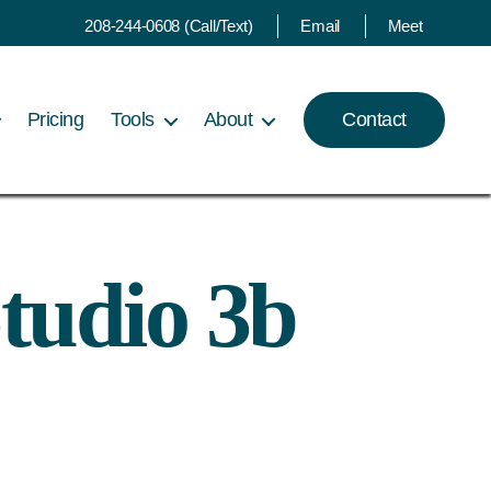
208-244-0608 (Call/Text)
Email
Meet
Pricing
Tools
About
Contact
tudio 3b