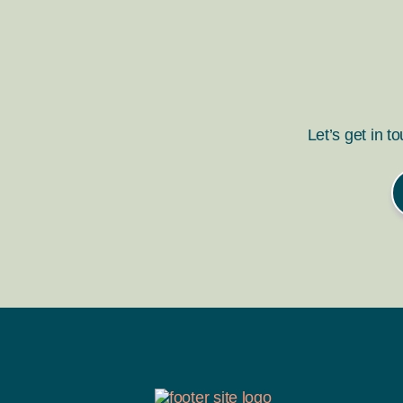
Let’s get in t