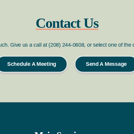
Contact Us
ouch. Give us a call at (208) 244-0608, or select one of the
Schedule A Meeting
Send A Message