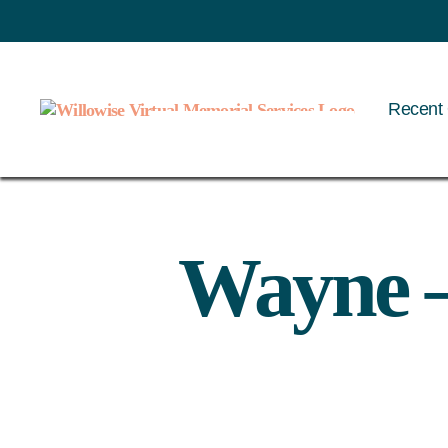
Recent 
Willowise
Wayne –