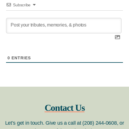
Subscribe
0
ENTRIES
Contact Us
Let’s get in touch. Give us a call at (208) 244-0608, or