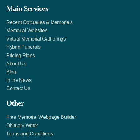
Facebook
Twitter
LinkedIn
Main Services
Link
Account
Account
Recent Obituaries & Memorials
Memorial Websites
Virtual Memorial Gatherings
Hybrid Funerals
Pricing Plans
About Us
Blog
In the News
Contact Us
Other
Free Memorial Webpage Builder
Obituary Writer
Terms and Conditions