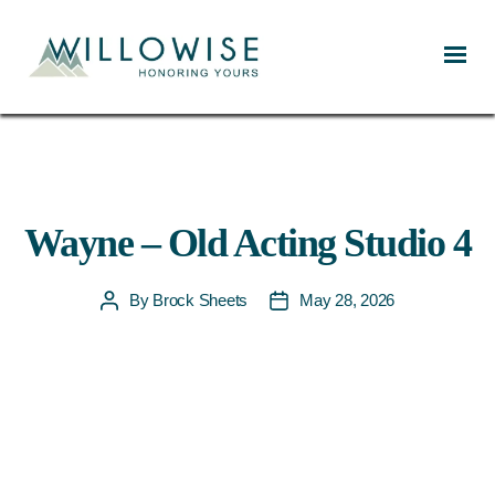
Willowise
Wayne – Old Acting Studio 4
By
Brock Sheets
May 28, 2026
Post
Post
author
date