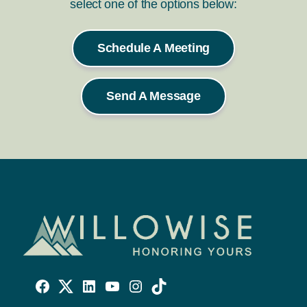
select one of the options below:
Schedule A Meeting
Send A Message
Willowise
Willowise
Willowise
YouTube
Instagram
TikTok