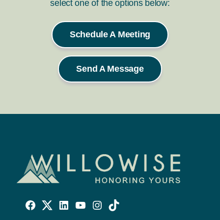
select one of the options below:
Schedule A Meeting
Send A Message
Willowise
Willowise
Willowise
YouTube
Instagram
TikTok