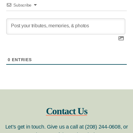
Subscribe
0
ENTRIES
Contact Us
Let’s get in touch. Give us a call at (208) 244-0608, or