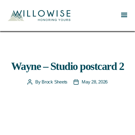
Willowise
Wayne – Studio postcard 2
By
Brock Sheets
May 28, 2026
Post
Post
author
date