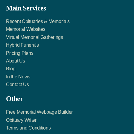
Facebook
Twitter
LinkedIn
Main Services
Link
Account
Account
Recent Obituaries & Memorials
Memorial Websites
Virtual Memorial Gatherings
Hybrid Funerals
Pricing Plans
About Us
Blog
In the News
Contact Us
Other
Free Memorial Webpage Builder
Obituary Writer
Terms and Conditions