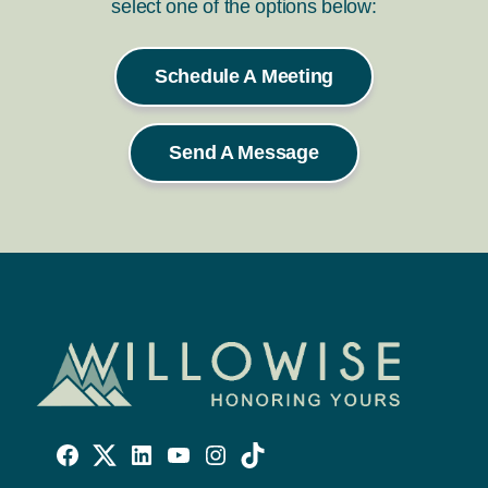
select one of the options below:
Schedule A Meeting
Send A Message
Willowise
Willowise
Willowise
YouTube
Instagram
TikTok