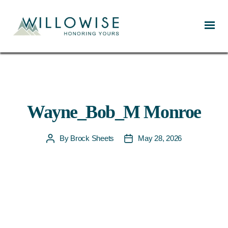
Willowise
Wayne_Bob_M Monroe
By
Brock Sheets
May 28, 2026
Post
Post
author
date