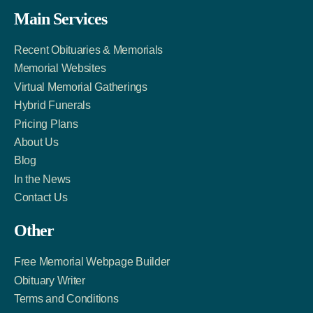
Facebook
Twitter
LinkedIn
Main Services
Link
Account
Account
Recent Obituaries & Memorials
Memorial Websites
Virtual Memorial Gatherings
Hybrid Funerals
Pricing Plans
About Us
Blog
In the News
Contact Us
Other
Free Memorial Webpage Builder
Obituary Writer
Terms and Conditions