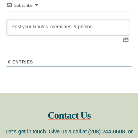
Subscribe
0
ENTRIES
Contact Us
Let’s get in touch. Give us a call at (208) 244-0608, or