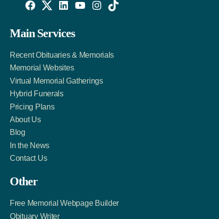
Willowise
Willowise
Willowise
YouTube
Instagram
TikTok
Facebook
Twitter
LinkedIn
Main Services
Link
Account
Account
Recent Obituaries & Memorials
Memorial Websites
Virtual Memorial Gatherings
Hybrid Funerals
Pricing Plans
About Us
Blog
In the News
Contact Us
Other
Free Memorial Webpage Builder
Obituary Writer