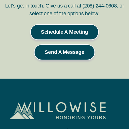
Let’s get in touch. Give us a call at (208) 244-0608, or
select one of the options below:
Schedule A Meeting
Send A Message