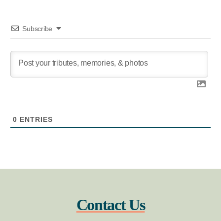
Subscribe
0
ENTRIES
Contact Us