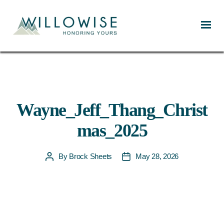
Willowise
Wayne_Jeff_Thang_Christ
mas_2025
By
Brock Sheets
May 28, 2026
Post
Post
author
date