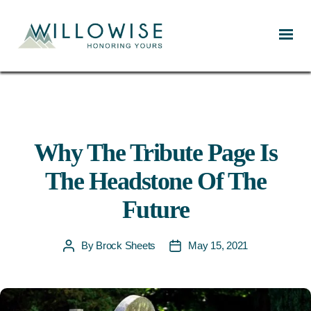
Willowise
Why The Tribute Page Is
The Headstone Of The
Future
By
Brock Sheets
May 15, 2021
Post
Post
author
date