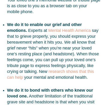
Your loved one’s memorial website or tribute page
is as close to you as a browser tab on your
mobile phone.
We do it to enable our grief and other
emotions.
Experts at
Mental Health America
say
that to grieve properly, you should express your
bereavement when it hits you. We all know that
grief never “hits” when you’re near your loved
one’s resting place (and headstone). When those
feelings come, you can pull up your loved one’s
tribute page to express feelings physically, like
crying or talking. New
research shows that this
can help
your mental and emotional health.
We do it to bond with others who knew our
loved one.
Another limitation of the traditional
grave site and headstone is that when you visit