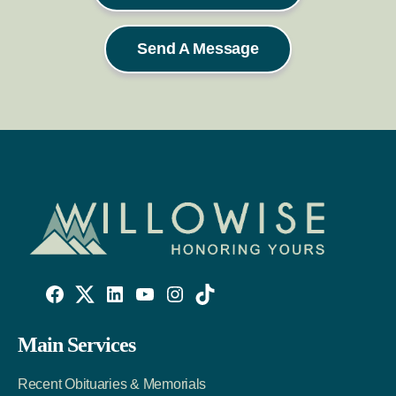
Send A Message
Willowise
Willowise
Willowise
YouTube
Instagram
TikTok
Facebook
Twitter
LinkedIn
Main Services
Link
Account
Account
Recent Obituaries & Memorials