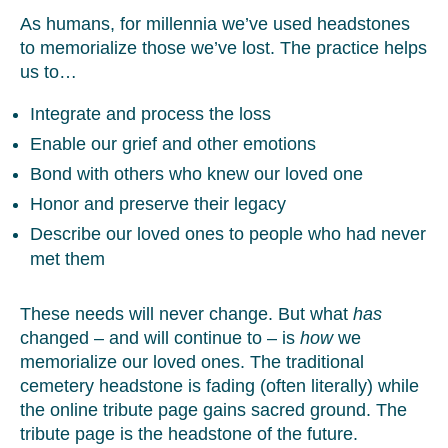
As humans, for millennia we’ve used headstones
to memorialize those we’ve lost. The practice helps
us to…
Integrate and process the loss
Enable our grief and other emotions
Bond with others who knew our loved one
Honor and preserve their legacy
Describe our loved ones to people who had never
met them
These needs will never change. But what
has
changed – and will continue to – is
how
we
memorialize our loved ones. The traditional
cemetery headstone is fading (often literally) while
the online tribute page gains sacred ground. The
tribute page is the headstone of the future.