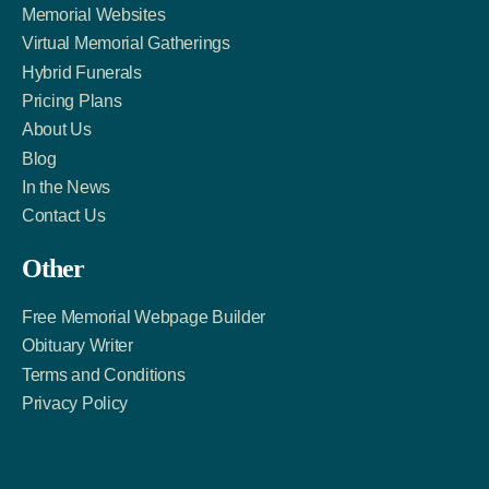
Memorial Websites
Virtual Memorial Gatherings
Hybrid Funerals
Pricing Plans
About Us
Blog
In the News
Contact Us
Other
Free Memorial Webpage Builder
Obituary Writer
Terms and Conditions
Privacy Policy