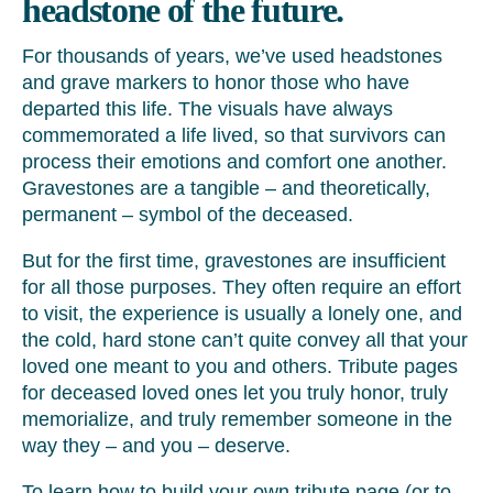
headstone of the future.
For thousands of years, we’ve used headstones
and grave markers to honor those who have
departed this life. The visuals have always
commemorated a life lived, so that survivors can
process their emotions and comfort one another.
Gravestones are a tangible – and theoretically,
permanent – symbol of the deceased.
But for the first time, gravestones are insufficient
for all those purposes. They often require an effort
to visit, the experience is usually a lonely one, and
the cold, hard stone can’t quite convey all that your
loved one meant to you and others. Tribute pages
for deceased loved ones let you truly honor, truly
memorialize, and truly remember someone in the
way they – and you – deserve.
To learn how to build your own tribute page (or to