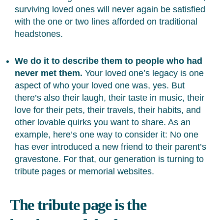
surviving loved ones will never again be satisfied
with the one or two lines afforded on traditional
headstones.
We do it to describe them to people who had
never met them.
Your loved one’s legacy is one
aspect of who your loved one was, yes. But
there’s also their laugh, their taste in music, their
love for their pets, their travels, their habits, and
other lovable quirks you want to share. As an
example, here’s one way to consider it: No one
has ever introduced a new friend to their parent’s
gravestone. For that, our generation is turning to
tribute pages or memorial websites.
The tribute page is the