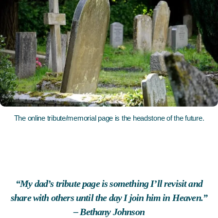
The online tribute/memorial page is the headstone of the future.
“My dad’s tribute page is something I’ll revisit and
share with others until the day I join him in Heaven.”
– Bethany Johnson