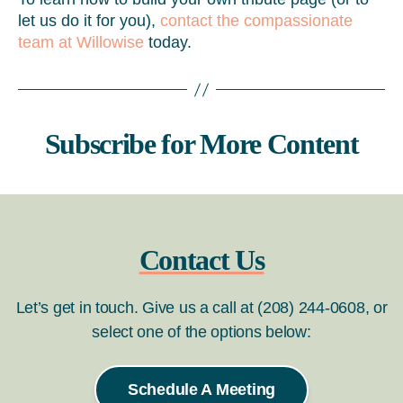
let us do it for you),
contact the compassionate
team at Willowise
today.
Subscribe for More Content
Contact Us
Let’s get in touch. Give us a call at (208) 244-0608, or
select one of the options below:
Schedule A Meeting