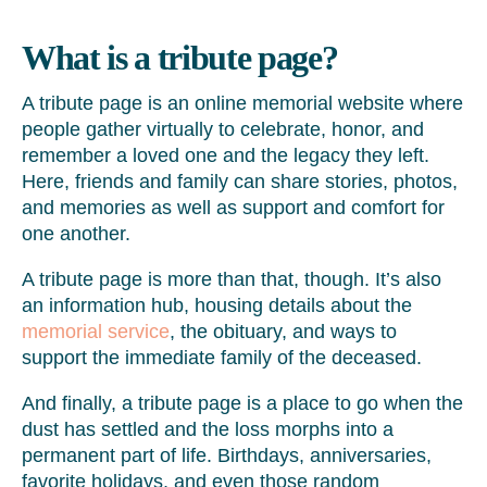
What is a tribute page?
A tribute page is an online memorial website where
people gather virtually to celebrate, honor, and
remember a loved one and the legacy they left.
Here, friends and family can share stories, photos,
and memories as well as support and comfort for
one another.
A tribute page is more than that, though. It’s also
an information hub, housing details about the
memorial service
, the obituary, and ways to
support the immediate family of the deceased.
And finally, a tribute page is a place to go when the
dust has settled and the loss morphs into a
permanent part of life. Birthdays, anniversaries,
favorite holidays, and even those random