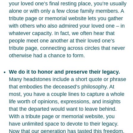
your loved one’s final resting place, you’re usually
alone or with only a few close family members. A
tribute page or memorial website lets you gather
with others who also admired your loved one – in
whatever capacity. In fact, we often hear that
people meet one another at their loved one’s
tribute page, connecting across circles that never
otherwise had a chance to form.
We do it to honor and preserve their legacy.
Many headstones include a short quote or phrase
that embodies the deceased’s philosophy. At
most, you have a couple lines to capture a whole
life worth of opinions, expressions, and insights
that the departed would want to leave behind.
With a tribute page or memorial website, you
have unlimited space to devote to their legacy.
Now that our generation has tasted this freedom,