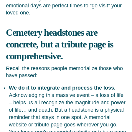
emotional days are perfect times to “go visit” your
loved one.
Cemetery headstones are
concrete, but a tribute page is
comprehensive.
Recall the reasons people memorialize those who
have passed:
We do it to integrate and process the loss.
Acknowledging this massive event – a loss of life
– helps us all recognize the magnitude and power
of life… and death. But a headstone is a physical
reminder that stays in one spot. A memorial
website or tribute page goes wherever you go.